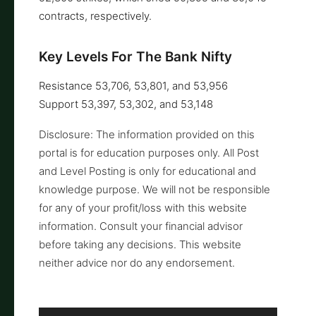
contracts, respectively.
Key Levels For The Bank Nifty
Resistance 53,706, 53,801, and 53,956
Support 53,397, 53,302, and 53,148
Disclosure: The information provided on this
portal is for education purposes only. All Post
and Level Posting is only for educational and
knowledge purpose. We will not be responsible
for any of your profit/loss with this website
information. Consult your financial advisor
before taking any decisions. This website
neither advice nor do any endorsement.