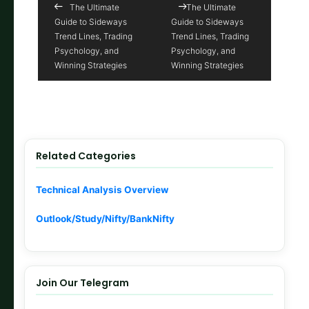
The Ultimate
The Ultimate
Guide to Sideways
Guide to Sideways
Trend Lines, Trading
Trend Lines, Trading
Psychology, and
Psychology, and
Winning Strategies
Winning Strategies
Related Categories
Technical Analysis Overview
Outlook/Study/Nifty/BankNifty
Join Our Telegram