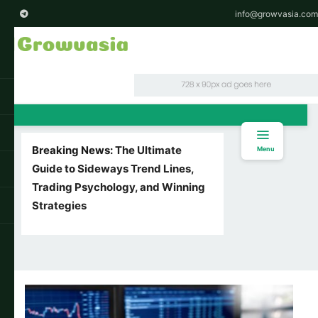
info@growvasia.com
Breaking News:
The Ultimate
Menu
Guide to Sideways Trend Lines,
Trading Psychology, and Winning
Strategies