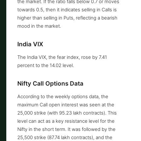
the market. If the ratio falls below 0.7 or moves
towards 0.5, then it indicates selling in Calls is
higher than selling in Puts, reflecting a bearish
mood in the market.
India VIX
The India VIX, the fear index, rose by 7.41
percent to the 14.02 level.
Nifty Call Options Data
According to the weekly options data, the
maximum Call open interest was seen at the
25,000 strike (with 95.23 lakh contracts). This
level can act as a key resistance level for the
Nifty in the short term. It was followed by the
25,500 strike (87.74 lakh contracts), and the