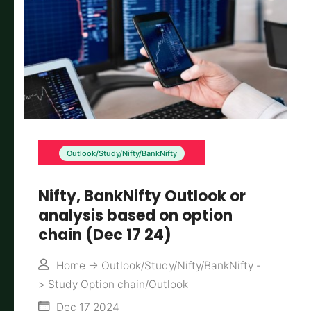
Outlook/Study/Nifty/BankNifty
Nifty, BankNifty Outlook or
analysis based on option
chain (Dec 17 24)
Home
->
Outlook/Study/Nifty/BankNifty
-
>
Study Option chain/Outlook
Dec 17 2024