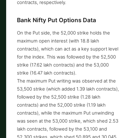
contracts, respectively.
Bank Nifty Put Options Data
On the Put side, the 52,000 strike holds the
maximum open interest (with 18.8 lakh
contracts), which can act as a key support level
for the index. This was followed by the 52,500
strike (17.62 lakh contracts) and the 53,000
strike (16.47 lakh contracts).
The maximum Put writing was observed at the
53,500 strike (which added 1.39 lakh contracts),
followed by the 52,500 strike (1.28 lakh
contracts) and the 52,000 strike (1.19 lakh
contracts), while the maximum Put unwinding
was seen at the 53,000 strike, which shed 2.53
lakh contracts, followed by the 53,100 and
52,300 strikes, which shed 50,895 and 30,045