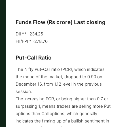
Funds Flow (Rs crore) Last closing
DII ** -234.25
FII/FPI * -278.70
Put-Call Ratio
The Nifty Put-Call ratio (PCR), which indicates
the mood of the market, dropped to 0.90 on
December 16, from 1.12 level in the previous
session.
The increasing PCR, or being higher than 0.7 or
surpassing 1, means traders are selling more Put
options than Call options, which generally
indicates the firming up of a bullish sentiment in