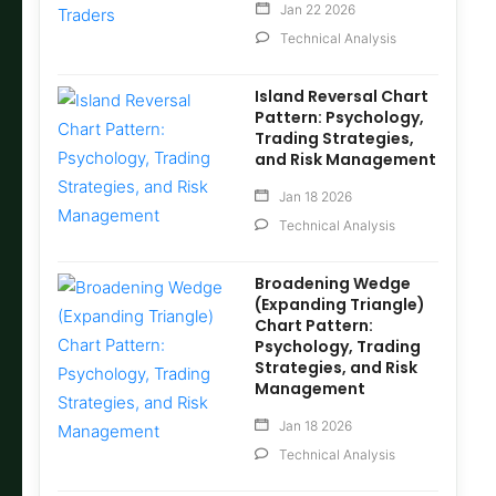
Jan 22 2026
Technical Analysis
Island Reversal Chart
Pattern: Psychology,
Trading Strategies,
and Risk Management
Jan 18 2026
Technical Analysis
Broadening Wedge
(Expanding Triangle)
Chart Pattern:
Psychology, Trading
Strategies, and Risk
Management
Jan 18 2026
Technical Analysis