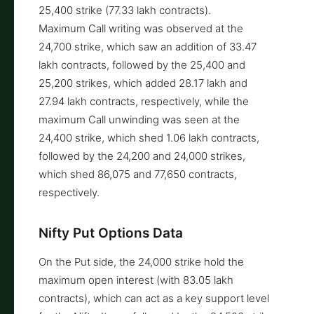
25,400 strike (77.33 lakh contracts).
Maximum Call writing was observed at the
24,700 strike, which saw an addition of 33.47
lakh contracts, followed by the 25,400 and
25,200 strikes, which added 28.17 lakh and
27.94 lakh contracts, respectively, while the
maximum Call unwinding was seen at the
24,400 strike, which shed 1.06 lakh contracts,
followed by the 24,200 and 24,000 strikes,
which shed 86,075 and 77,650 contracts,
respectively.
Nifty Put Options Data
On the Put side, the 24,000 strike hold the
maximum open interest (with 83.05 lakh
contracts), which can act as a key support level