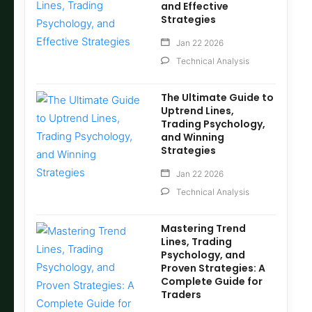
and Effective
Strategies
Jan 22 2026
Technical Analysis
The Ultimate Guide to
Uptrend Lines,
Trading Psychology,
and Winning
Strategies
Jan 22 2026
Technical Analysis
Mastering Trend
Lines, Trading
Psychology, and
Proven Strategies: A
Complete Guide for
Traders