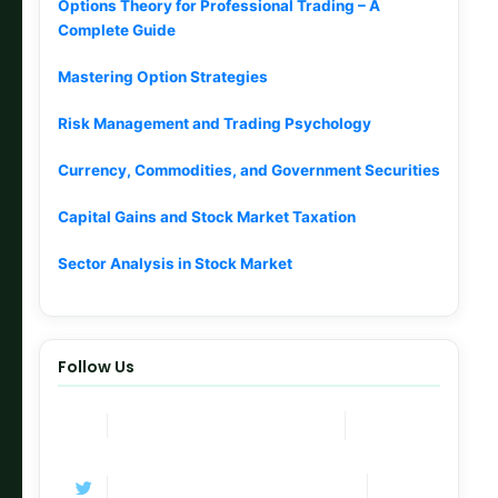
Options Theory for Professional Trading – A
Complete Guide
Mastering Option Strategies
Risk Management and Trading Psychology
Currency, Commodities, and Government Securities
Capital Gains and Stock Market Taxation
Sector Analysis in Stock Market
Follow Us
Join Now
Telegram Channel
Follow
Twitter / X