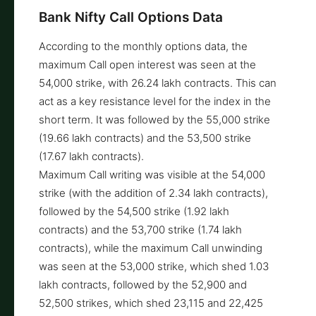
Bank Nifty Call Options Data
According to the monthly options data, the
maximum Call open interest was seen at the
54,000 strike, with 26.24 lakh contracts. This can
act as a key resistance level for the index in the
short term. It was followed by the 55,000 strike
(19.66 lakh contracts) and the 53,500 strike
(17.67 lakh contracts).
Maximum Call writing was visible at the 54,000
strike (with the addition of 2.34 lakh contracts),
followed by the 54,500 strike (1.92 lakh
contracts) and the 53,700 strike (1.74 lakh
contracts), while the maximum Call unwinding
was seen at the 53,000 strike, which shed 1.03
lakh contracts, followed by the 52,900 and
52,500 strikes, which shed 23,115 and 22,425