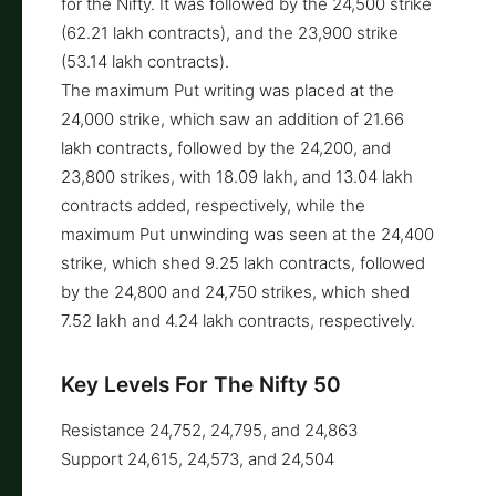
for the Nifty. It was followed by the 24,500 strike
(62.21 lakh contracts), and the 23,900 strike
(53.14 lakh contracts).
The maximum Put writing was placed at the
24,000 strike, which saw an addition of 21.66
lakh contracts, followed by the 24,200, and
23,800 strikes, with 18.09 lakh, and 13.04 lakh
contracts added, respectively, while the
maximum Put unwinding was seen at the 24,400
strike, which shed 9.25 lakh contracts, followed
by the 24,800 and 24,750 strikes, which shed
7.52 lakh and 4.24 lakh contracts, respectively.
Key Levels For The Nifty 50
Resistance 24,752, 24,795, and 24,863
Support 24,615, 24,573, and 24,504