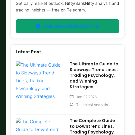
Get daily market outlook, Nifty/BankNifty analysis and
trading insights — free on Telegram.
Join GrowVasia Channel
Latest Post
The Ultimate Guide to
Sideways Trend Lines,
Trading Psychology,
and Winning
Strategies
Jan 22 2026
Technical Analysis
The Complete Guide
to Downtrend Lines,
Trading Psychology,