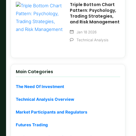
Triple Bottom Chart
Pattern: Psychology,
Trading Strategies,
and Risk Management
Jan 18 2026
Technical Analysis
Main Categories
The Need Of Investment
Technical Analysis Overview
Market Participants and Regulators
Futures Trading