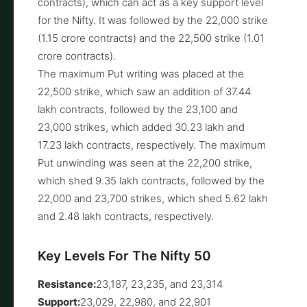
contracts), which can act as a key support level
for the Nifty. It was followed by the 22,000 strike
(1.15 crore contracts) and the 22,500 strike (1.01
crore contracts).
The maximum Put writing was placed at the
22,500 strike, which saw an addition of 37.44
lakh contracts, followed by the 23,100 and
23,000 strikes, which added 30.23 lakh and
17.23 lakh contracts, respectively. The maximum
Put unwinding was seen at the 22,200 strike,
which shed 9.35 lakh contracts, followed by the
22,000 and 23,700 strikes, which shed 5.62 lakh
and 2.48 lakh contracts, respectively.
Key Levels For The Nifty 50
Resistance:
23,187, 23,235, and 23,314
Support:
23,029, 22,980, and 22,901