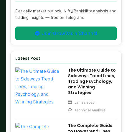
Get daily market outlook, Nifty/BankNifty analysis and
trading insights — free on Telegram.
Join GrowVasia Channel
Latest Post
The Ultimate Guide to
Sideways Trend Lines,
Trading Psychology,
and Winning
Strategies
Jan 22 2026
Technical Analysis
The Complete Guide
to Downtrend Lines,