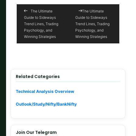
The Ultimate
The Ultimate
Guide to Sideways
Guide to Sideways
Trend Lines, Trading
Trend Lines, Trading
Psychology, and
Psychology, and
Winning Strategies
Winning Strategies
Related Categories
Technical Analysis Overview
Outlook/Study/Nifty/BankNifty
Join Our Telegram