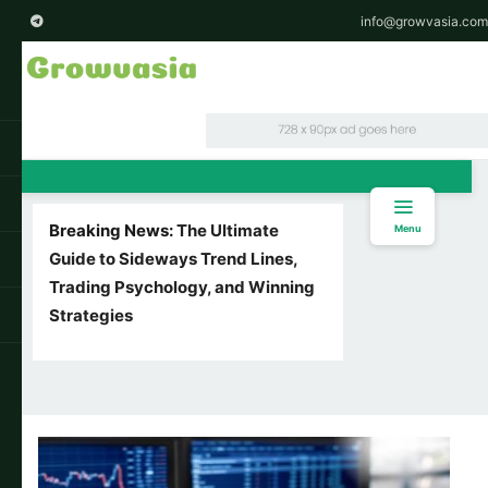
info@growvasia.com
Breaking News:
The Ultimate
Menu
Guide to Sideways Trend Lines,
Trading Psychology, and Winning
Strategies