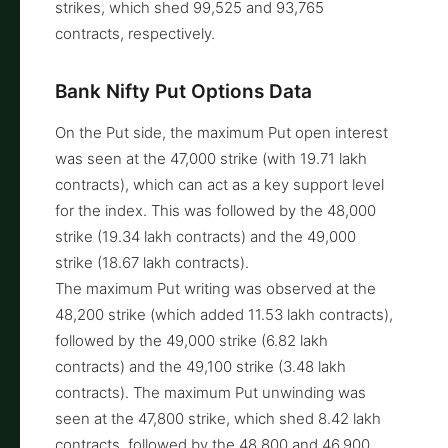
strikes, which shed 99,525 and 93,765
contracts, respectively.
Bank Nifty Put Options Data
On the Put side, the maximum Put open interest
was seen at the 47,000 strike (with 19.71 lakh
contracts), which can act as a key support level
for the index. This was followed by the 48,000
strike (19.34 lakh contracts) and the 49,000
strike (18.67 lakh contracts).
The maximum Put writing was observed at the
48,200 strike (which added 11.53 lakh contracts),
followed by the 49,000 strike (6.82 lakh
contracts) and the 49,100 strike (3.48 lakh
contracts). The maximum Put unwinding was
seen at the 47,800 strike, which shed 8.42 lakh
contracts, followed by the 48,800 and 46,900