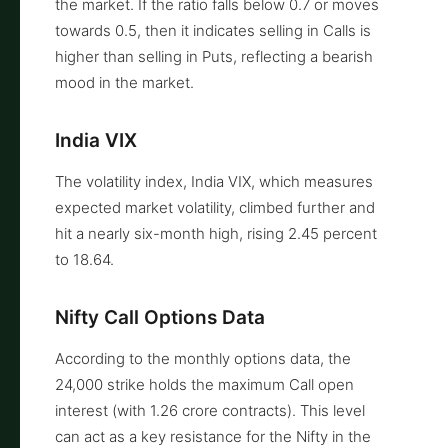
the market. If the ratio falls below 0.7 or moves
towards 0.5, then it indicates selling in Calls is
higher than selling in Puts, reflecting a bearish
mood in the market.
India VIX
The volatility index, India VIX, which measures
expected market volatility, climbed further and
hit a nearly six-month high, rising 2.45 percent
to 18.64.
Nifty Call Options Data
According to the monthly options data, the
24,000 strike holds the maximum Call open
interest (with 1.26 crore contracts). This level
can act as a key resistance for the Nifty in the