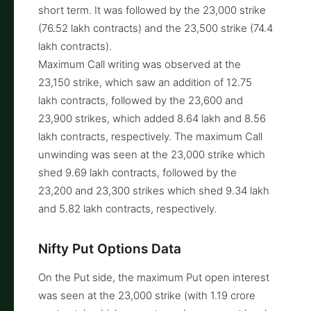
short term. It was followed by the 23,000 strike
(76.52 lakh contracts) and the 23,500 strike (74.4
lakh contracts).
Maximum Call writing was observed at the
23,150 strike, which saw an addition of 12.75
lakh contracts, followed by the 23,600 and
23,900 strikes, which added 8.64 lakh and 8.56
lakh contracts, respectively. The maximum Call
unwinding was seen at the 23,000 strike which
shed 9.69 lakh contracts, followed by the
23,200 and 23,300 strikes which shed 9.34 lakh
and 5.82 lakh contracts, respectively.
Nifty Put Options Data
On the Put side, the maximum Put open interest
was seen at the 23,000 strike (with 1.19 crore