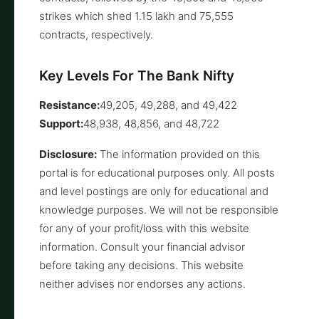
strikes which shed 1.15 lakh and 75,555
contracts, respectively.
Key Levels For The Bank Nifty
Resistance:
49,205, 49,288, and 49,422
Support:
48,938, 48,856, and 48,722
Disclosure:
The information provided on this
portal is for educational purposes only. All posts
and level postings are only for educational and
knowledge purposes. We will not be responsible
for any of your profit/loss with this website
information. Consult your financial advisor
before taking any decisions. This website
neither advises nor endorses any actions.