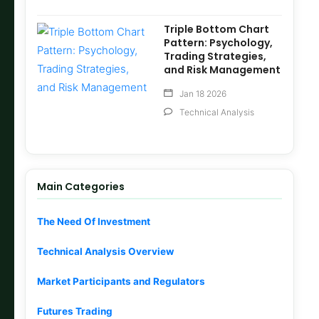
Triple Bottom Chart
Pattern: Psychology,
Trading Strategies,
and Risk Management
Jan 18 2026
Technical Analysis
Main Categories
The Need Of Investment
Technical Analysis Overview
Market Participants and Regulators
Futures Trading