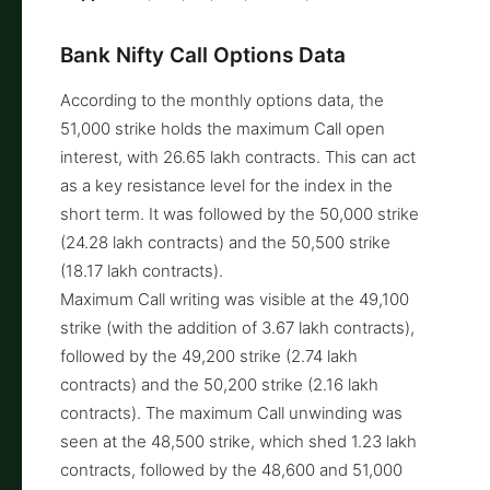
Bank Nifty Call Options Data
According to the monthly options data, the
51,000 strike holds the maximum Call open
interest, with 26.65 lakh contracts. This can act
as a key resistance level for the index in the
short term. It was followed by the 50,000 strike
(24.28 lakh contracts) and the 50,500 strike
(18.17 lakh contracts).
Maximum Call writing was visible at the 49,100
strike (with the addition of 3.67 lakh contracts),
followed by the 49,200 strike (2.74 lakh
contracts) and the 50,200 strike (2.16 lakh
contracts). The maximum Call unwinding was
seen at the 48,500 strike, which shed 1.23 lakh
contracts, followed by the 48,600 and 51,000