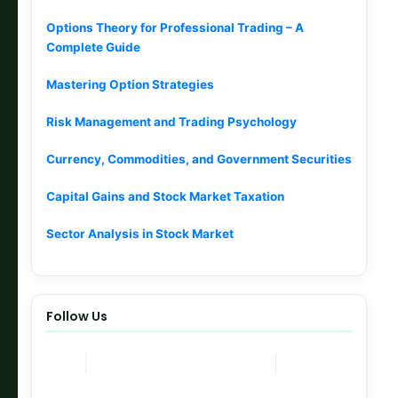
Options Theory for Professional Trading – A
Complete Guide
Mastering Option Strategies
Risk Management and Trading Psychology
Currency, Commodities, and Government Securities
Capital Gains and Stock Market Taxation
Sector Analysis in Stock Market
Follow Us
Join Now
Telegram Channel