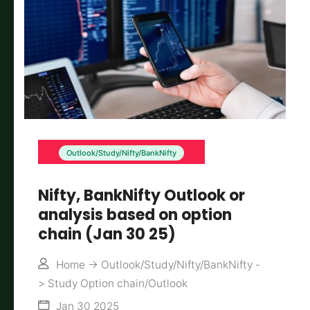
Outlook/Study/Nifty/BankNifty
Nifty, BankNifty Outlook or
analysis based on option
chain (Jan 30 25)
Home
->
Outlook/Study/Nifty/BankNifty
-
>
Study Option chain/Outlook
Jan 30 2025