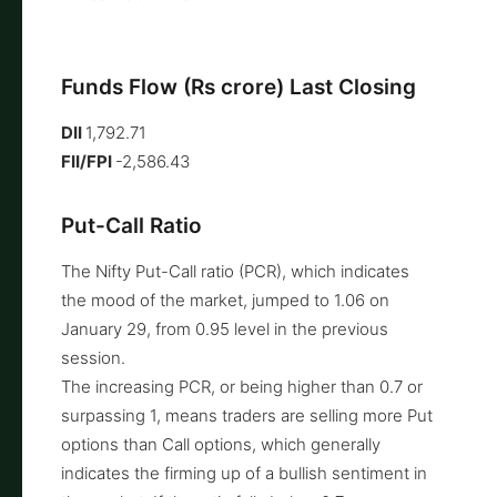
Funds Flow (Rs crore) Last Closing
DII
1,792.71
FII/FPI
-2,586.43
Put-Call Ratio
The Nifty Put-Call ratio (PCR), which indicates
the mood of the market, jumped to 1.06 on
January 29, from 0.95 level in the previous
session.
The increasing PCR, or being higher than 0.7 or
surpassing 1, means traders are selling more Put
options than Call options, which generally
indicates the firming up of a bullish sentiment in