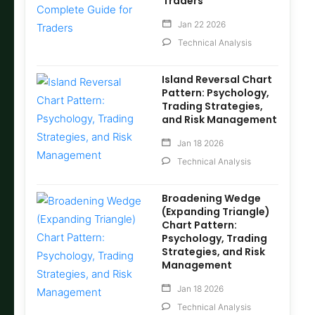
Traders
Jan 22 2026
Technical Analysis
Island Reversal Chart
Pattern: Psychology,
Trading Strategies,
and Risk Management
Jan 18 2026
Technical Analysis
Broadening Wedge
(Expanding Triangle)
Chart Pattern:
Psychology, Trading
Strategies, and Risk
Management
Jan 18 2026
Technical Analysis