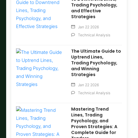
Trading Psychology,
and Effective
Strategies
Jan 22 2026
Technical Analysis
The Ultimate Guide to
Uptrend Lines,
Trading Psychology,
and Winning
Strategies
Jan 22 2026
Technical Analysis
Mastering Trend
Lines, Trading
Psychology, and
Proven Strategies: A
Complete Guide for