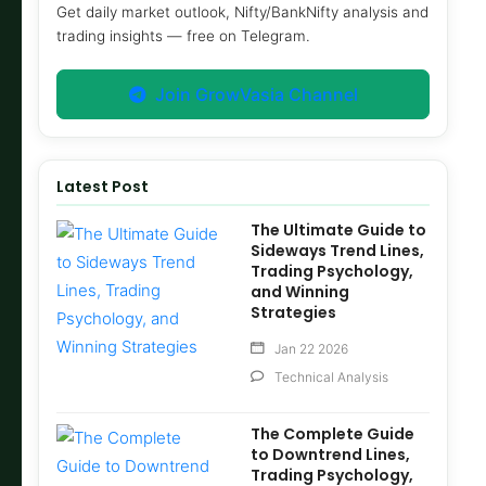
Get daily market outlook, Nifty/BankNifty analysis and
trading insights — free on Telegram.
Join GrowVasia Channel
Latest Post
The Ultimate Guide to
Sideways Trend Lines,
Trading Psychology,
and Winning
Strategies
Jan 22 2026
Technical Analysis
The Complete Guide
to Downtrend Lines,
Trading Psychology,