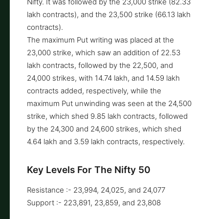
Nifty. It was followed by the 23,000 strike (82.33
lakh contracts), and the 23,500 strike (66.13 lakh
contracts).
The maximum Put writing was placed at the
23,000 strike, which saw an addition of 22.53
lakh contracts, followed by the 22,500, and
24,000 strikes, with 14.74 lakh, and 14.59 lakh
contracts added, respectively, while the
maximum Put unwinding was seen at the 24,500
strike, which shed 9.85 lakh contracts, followed
by the 24,300 and 24,600 strikes, which shed
4.64 lakh and 3.59 lakh contracts, respectively.
Key Levels For The Nifty 50
Resistance :- 23,994, 24,025, and 24,077
Support :- 223,891, 23,859, and 23,808