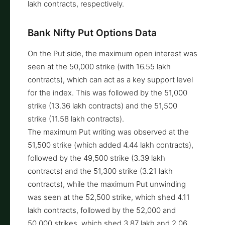
lakh contracts, respectively.
Bank Nifty Put Options Data
On the Put side, the maximum open interest was
seen at the 50,000 strike (with 16.55 lakh
contracts), which can act as a key support level
for the index. This was followed by the 51,000
strike (13.36 lakh contracts) and the 51,500
strike (11.58 lakh contracts).
The maximum Put writing was observed at the
51,500 strike (which added 4.44 lakh contracts),
followed by the 49,500 strike (3.39 lakh
contracts) and the 51,300 strike (3.21 lakh
contracts), while the maximum Put unwinding
was seen at the 52,500 strike, which shed 4.11
lakh contracts, followed by the 52,000 and
50,000 strikes, which shed 3.87 lakh and 2.06