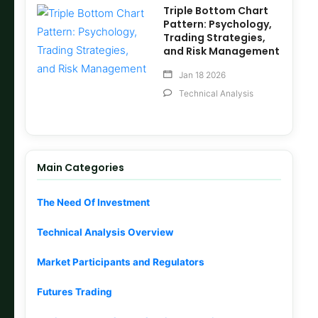
Triple Bottom Chart
Pattern: Psychology,
Trading Strategies,
and Risk Management
Jan 18 2026
Technical Analysis
Main Categories
The Need Of Investment
Technical Analysis Overview
Market Participants and Regulators
Futures Trading