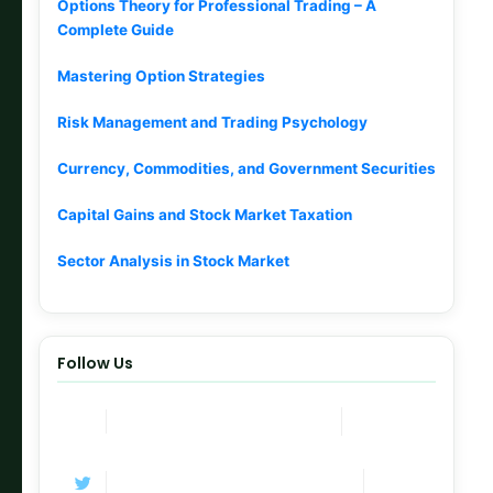
Options Theory for Professional Trading – A
Complete Guide
Mastering Option Strategies
Risk Management and Trading Psychology
Currency, Commodities, and Government Securities
Capital Gains and Stock Market Taxation
Sector Analysis in Stock Market
Follow Us
Join Now
Telegram Channel
Follow
Twitter / X