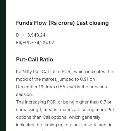
Funds Flow (Rs crore) Last closing
DII :- 3,943.24
FII/FPI :- -4,224.92
Put-Call Ratio
he Nifty Put-Call ratio (PCR), which indicates the
mood of the market, jumped to 0.91 on
December 19, from 0.55 level in the previous
session.
The increasing PCR, or being higher than 0.7 or
surpassing 1, means traders are selling more Put
options than Call options, which generally
indicates the firming up of a bullish sentiment in