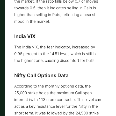
the market. If the ratio falls below 0.7 or moves
towards 0.5, then it indicates selling in Calls is
higher than selling in Puts, reflecting a bearish
mood in the market.
India VIX
The India VIX, the fear indicator, increased by
0.96 percent to the 14.51 level, which is still in
the higher zone, causing discomfort for bulls.
Nifty Call Options Data
According to the monthly options data, the
25,000 strike holds the maximum Call open
interest (with 1.13 crore contracts). This level can
act as a key resistance level for the Nifty in the
short term. It was followed by the 24,500 strike