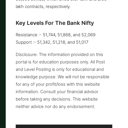
lakh contracts, respectively.
Key Levels For The Bank Nifty
Resistance :- 51,744, 51,868, and 52,069
Support :- 51,342, 51,218, and 51,017
Disclosure: The information provided on this
portal is for education purposes only. All Post
and Level Posting is only for educational and
knowledge purpose. We will not be responsible
for any of your profit/loss with this website
information. Consult your financial advisor
before taking any decisions. This website
neither advice nor do any endorsement.