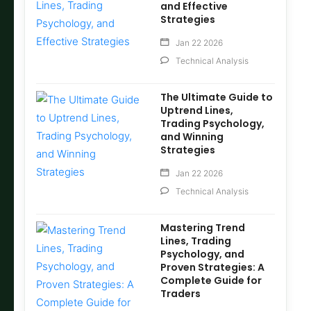
and Effective
Strategies
Jan 22 2026
Technical Analysis
The Ultimate Guide to
Uptrend Lines,
Trading Psychology,
and Winning
Strategies
Jan 22 2026
Technical Analysis
Mastering Trend
Lines, Trading
Psychology, and
Proven Strategies: A
Complete Guide for
Traders