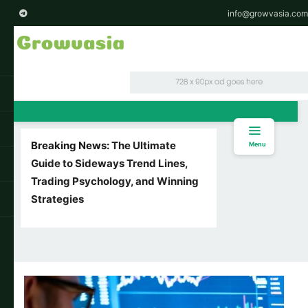
info@growvasia.com
Breaking News:
The Ultimate
Menu
Guide to Sideways Trend Lines,
Trading Psychology, and Winning
Strategies