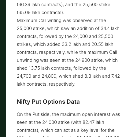
(66.39 lakh contracts), and the 25,500 strike
(65.09 lakh contracts).
Maximum Call writing was observed at the
25,000 strike, which saw an addition of 34.4 lakh
contracts, followed by the 24,000 and 25,500
strikes, which added 33.2 lakh and 20.55 lakh
contracts, respectively, while the maximum Call
unwinding was seen at the 24,900 strike, which
shed 13.75 lakh contracts, followed by the
24,700 and 24,800, which shed 8.3 lakh and 7.42
lakh contracts, respectively.
Nifty Put Options Data
On the Put side, the maximum open interest was
seen at the 24,000 strike (with 82.47 lakh
contracts), which can act as a key level for the