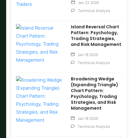
Jan 22 2026
Technical Analysis
Island Reversal Chart
Pattern: Psychology,
Trading Strategies,
and Risk Management
Jan 18 2026
Technical Analysis
Broadening Wedge
(Expanding Triangle)
Chart Pattern:
Psychology, Trading
Strategies, and Risk
Management
Jan 18 2026
Technical Analysis