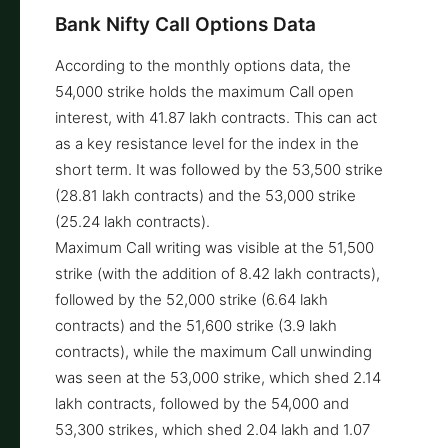
Bank Nifty Call Options Data
According to the monthly options data, the
54,000 strike holds the maximum Call open
interest, with 41.87 lakh contracts. This can act
as a key resistance level for the index in the
short term. It was followed by the 53,500 strike
(28.81 lakh contracts) and the 53,000 strike
(25.24 lakh contracts).
Maximum Call writing was visible at the 51,500
strike (with the addition of 8.42 lakh contracts),
followed by the 52,000 strike (6.64 lakh
contracts) and the 51,600 strike (3.9 lakh
contracts), while the maximum Call unwinding
was seen at the 53,000 strike, which shed 2.14
lakh contracts, followed by the 54,000 and
53,300 strikes, which shed 2.04 lakh and 1.07