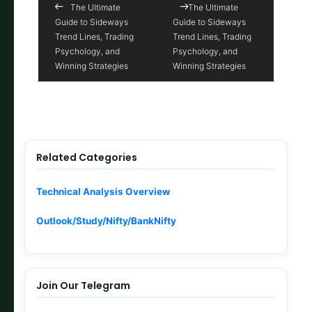
The Ultimate
The Ultimate
Guide to Sideways
Guide to Sideways
Trend Lines, Trading
Trend Lines, Trading
Psychology, and
Psychology, and
Winning Strategies
Winning Strategies
Related Categories
Technical Analysis Overview
Outlook/Study/Nifty/BankNifty
Join Our Telegram