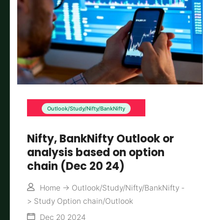
Outlook/Study/Nifty/BankNifty
Nifty, BankNifty Outlook or
analysis based on option
chain (Dec 20 24)
Home
->
Outlook/Study/Nifty/BankNifty
-
>
Study Option chain/Outlook
Dec 20 2024