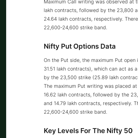
Maximum Call writing was observed at th
lakh contracts, followed by the 23,800 
24.64 lakh contracts, respectively. Ther
22,600-24,600 strike band.
Nifty Put Options Data
On the Put side, the maximum Put open i
31.51 lakh contracts), which can act as a
by the 23,500 strike (25.89 lakh contract
The maximum Put writing was placed at t
16.62 lakh contracts, followed by the 2
and 14.79 lakh contracts, respectively. 
22,600-24,600 strike band.
Key Levels For The Nifty 50