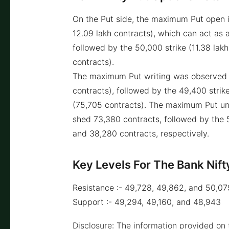
On the Put side, the maximum Put open i
12.09 lakh contracts), which can act as a
followed by the 50,000 strike (11.38 lakh
contracts).
The maximum Put writing was observed a
contracts), followed by the 49,400 strik
(75,705 contracts). The maximum Put un
shed 73,380 contracts, followed by the
and 38,280 contracts, respectively.
Key Levels For The Bank Nift
Resistance :- 49,728, 49,862, and 50,07
Support :- 49,294, 49,160, and 48,943
Disclosure: The information provided on t