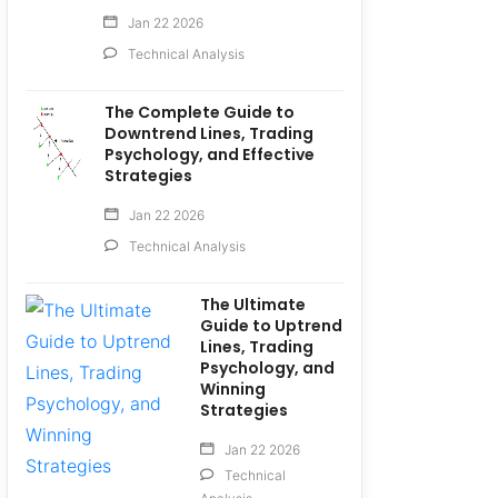
Jan 22 2026
Technical Analysis
The Complete Guide to
Downtrend Lines, Trading
Psychology, and Effective
Strategies
Jan 22 2026
Technical Analysis
The Ultimate
Guide to Uptrend
Lines, Trading
Psychology, and
Winning
Strategies
Jan 22 2026
Technical