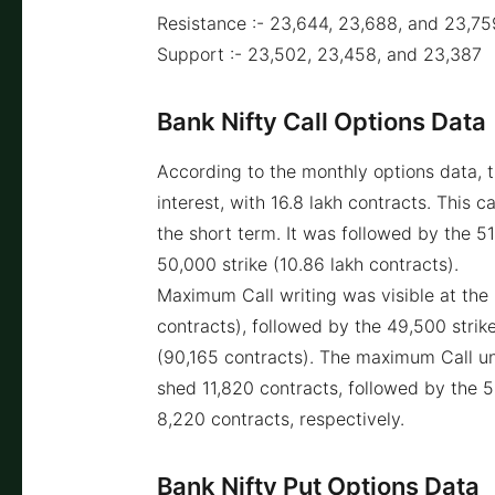
Resistance :- 23,644, 23,688, and 23,75
Support :- 23,502, 23,458, and 23,387
Bank Nifty Call Options Data
According to the monthly options data, 
interest, with 16.8 lakh contracts. This c
the short term. It was followed by the 51
50,000 strike (10.86 lakh contracts).
Maximum Call writing was visible at the 5
contracts), followed by the 49,500 strike
(90,165 contracts). The maximum Call un
shed 11,820 contracts, followed by the 
8,220 contracts, respectively.
Bank Nifty Put Options Data