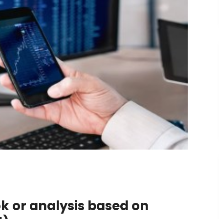
ok or analysis based on