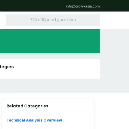
info@growvasia.com
tegies
Related Categories
Technical Analysis Overview