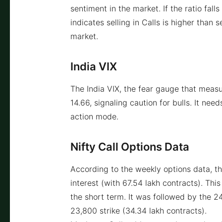
sentiment in the market. If the ratio fal
indicates selling in Calls is higher than s
market.
India VIX
The India VIX, the fear gauge that measu
14.66, signaling caution for bulls. It nee
action mode.
Nifty Call Options Data
According to the weekly options data, t
interest (with 67.54 lakh contracts). This
the short term. It was followed by the 2
23,800 strike (34.34 lakh contracts).