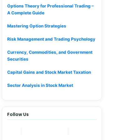
Options Theory for Professional Trading –
A Complete Guide
Mastering Option Strategies
Risk Management and Trading Psychology
Currency, Commodities, and Government
Securities
Capital Gains and Stock Market Taxation
Sector Analysis in Stock Market
Follow Us
Join Now
Telegram Channel