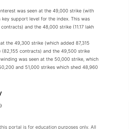
nterest was seen at the 49,000 strike (with
 key support level for the index. This was
 contracts) and the 48,000 strike (11.17 lakh
t the 49,300 strike (which added 87,315
e (82,155 contracts) and the 49,500 strike
winding was seen at the 50,000 strike, which
 50,200 and 51,000 strikes which shed 48,960
y
9
his portal is for education purposes only. All