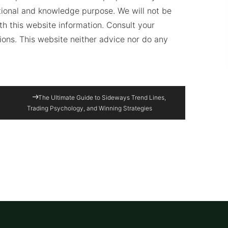
ational and knowledge purpose. We will not be
ith this website information. Consult your
sions. This website neither advice nor do any
The Ultimate Guide to Sideways Trend Lines,
Trading Psychology, and Winning Strategies