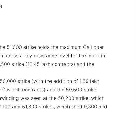
9
the 51,000 strike holds the maximum Call open
an act as a key resistance level for the index in
,500 strike (13.45 lakh contracts) and the
0,000 strike (with the addition of 1.69 lakh
 (1.5 lakh contracts) and the 50,500 strike
winding was seen at the 50,200 strike, which
51,100 and 51,800 strikes, which shed 9,300 and