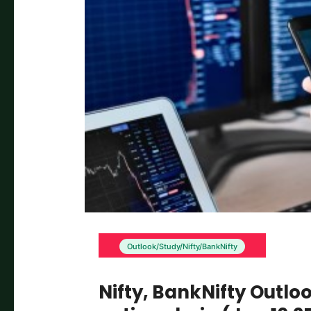
Outlook/Study/Nifty/BankNifty
Nifty, BankNifty Outlo