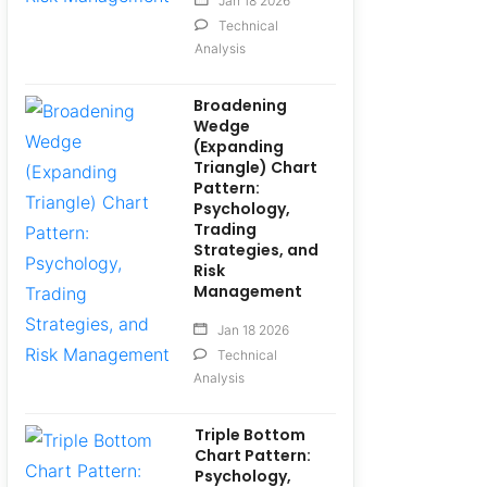
Jan 18 2026
Technical
Analysis
Broadening
Wedge
(Expanding
Triangle) Chart
Pattern:
Psychology,
Trading
Strategies, and
Risk
Management
Jan 18 2026
Technical
Analysis
Triple Bottom
Chart Pattern:
Psychology,