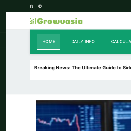
HOME
DAILY INFO
CALCUL
Breaking News:
The Ultimate Guide to Si