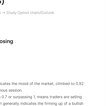
5)
y
->
Study Option chain/Outlook
losing
dicates the mood of the market, climbed to 0.92
ious session.
 0.7 or surpassing 1, means traders are selling
 generally indicates the firming up of a bullish