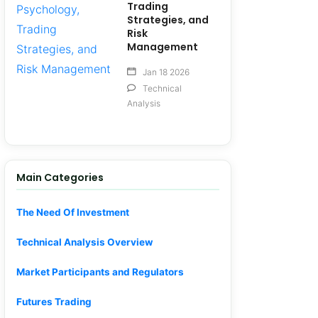
Trading
Strategies, and
Risk
Management
Jan 18 2026
Technical
Analysis
Main Categories
The Need Of Investment
Technical Analysis Overview
Market Participants and Regulators
Futures Trading