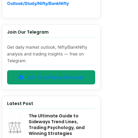
Outlook/Study/Nifty/BankNifty
Join Our Telegram
Get daily market outlook, Nifty/BankNifty
analysis and trading insights — free on
Telegram.
Join GrowVasia Channel
Latest Post
The Ultimate Guide to
Sideways Trend Lines,
Trading Psychology, and
Winning Strategies