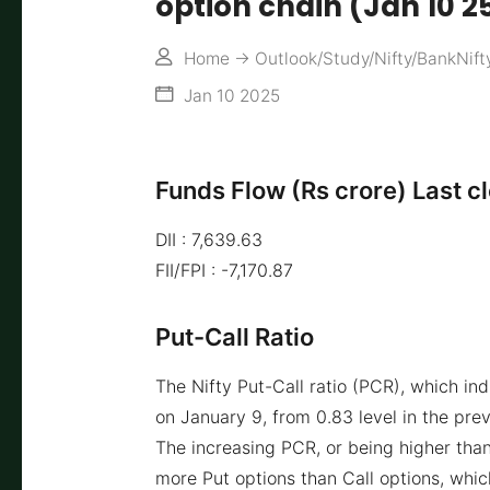
option chain (Jan 10 2
Home
->
Outlook/Study/Nifty/BankNift
Jan 10 2025
Funds Flow (Rs crore) Last c
DII : 7,639.63
FII/FPI : -7,170.87
Put-Call Ratio
The Nifty Put-Call ratio (PCR), which in
on January 9, from 0.83 level in the prev
The increasing PCR, or being higher than
more Put options than Call options, which