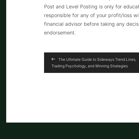
Post and Level Posting is only for educ
responsible for any of your profit/loss w
financial advisor before taking any deci
endorsement.
The Ultimate Guide to Sideways Trend Lines,
Trading Psychology, and Winning Strategies