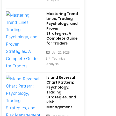
Analysis
Mastering Trend
Lines, Trading
Psychology, and
Proven
Strategies: A
Complete Guide
for Traders
Jan 22 2026
Technical
Analysis
Island Reversal
Chart Pattern:
Psychology,
Trading
Strategies, and
Risk
Management