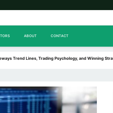
ATORS
ABOUT
CONTACT
deways Trend Lines, Trading Psychology, and Winning Stra