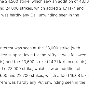
e 24,500 strike, which saw an addition of 43.16
and 24,000 strikes, which added 24.7 lakh and
e was hardly any Call unwinding seen in the
nterest was seen at the 23,000 strike (with
 key support level for the Nifty. It was followed
s) and the 23,600 strike (24.71 lakh contracts).
he 23,000 strike, which saw an addition of
3,600 and 22,700 strikes, which added 16.08 lakh
There was hardly any Put unwinding seen in the