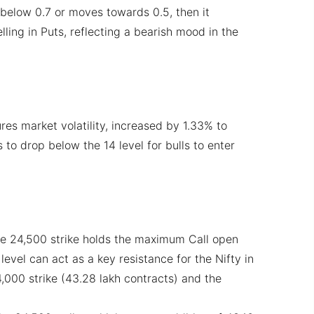
ls below 0.7 or moves towards 0.5, then it
elling in Puts, reflecting a bearish mood in the
res market volatility, increased by 1.33% to
ds to drop below the 14 level for bulls to enter
he 24,500 strike holds the maximum Call open
 level can act as a key resistance for the Nifty in
4,000 strike (43.28 lakh contracts) and the