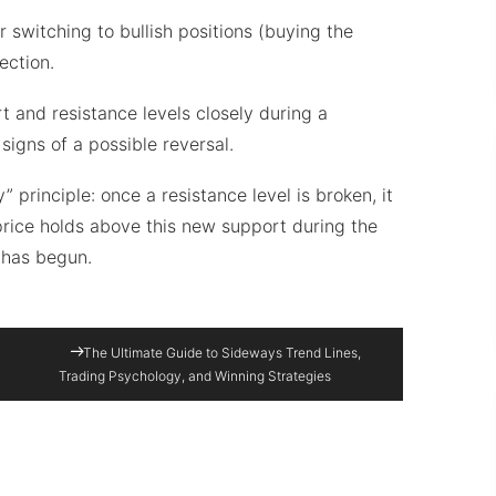
switching to bullish positions (buying the
ection.
rt and resistance levels closely during a
signs of a possible reversal.
” principle: once a resistance level is broken, it
price holds above this new support during the
d has begun.
The Ultimate Guide to Sideways Trend Lines,
Trading Psychology, and Winning Strategies