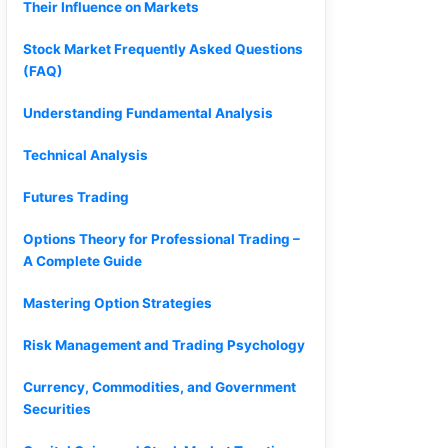
Their Influence on Markets
Stock Market Frequently Asked Questions
(FAQ)
Understanding Fundamental Analysis
Technical Analysis
Futures Trading
Options Theory for Professional Trading –
A Complete Guide
Mastering Option Strategies
Risk Management and Trading Psychology
Currency, Commodities, and Government
Securities