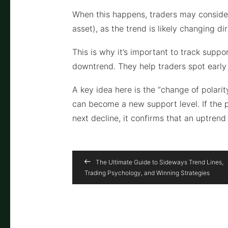
When this happens, traders may consider 
asset), as the trend is likely changing dir
This is why it’s important to track suppo
downtrend. They help traders spot early 
A key idea here is the “change of polarity
can become a new support level. If the 
next decline, it confirms that an uptren
The Ultimate Guide to Sideways Trend Lines,
Trading Psychology, and Winning Strategies