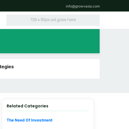
info@growvasia.com
tegies
Related Categories
The Need Of Investment