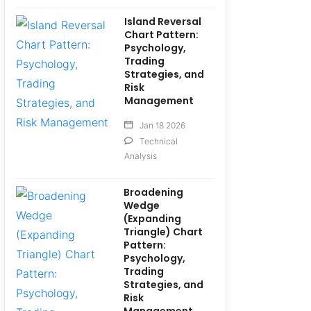
Island Reversal
Chart Pattern:
Psychology,
Trading
Strategies, and
Risk
Management
Jan 18 2026
Technical
Analysis
Broadening
Wedge
(Expanding
Triangle) Chart
Pattern:
Psychology,
Trading
Strategies, and
Risk