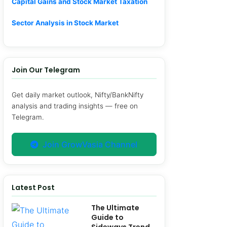
Capital Gains and Stock Market Taxation
Sector Analysis in Stock Market
Join Our Telegram
Get daily market outlook, Nifty/BankNifty
analysis and trading insights — free on
Telegram.
Join GrowVasia Channel
Latest Post
The Ultimate
Guide to