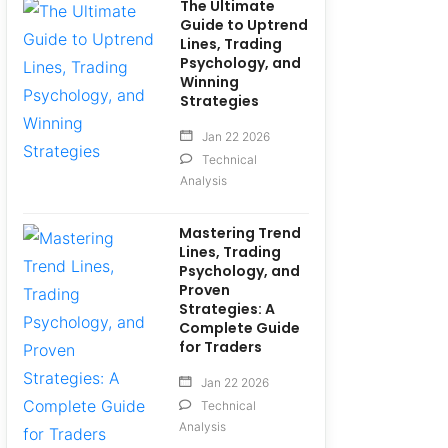
The Ultimate
Guide to Uptrend
Lines, Trading
Psychology, and
Winning
Strategies
Jan 22 2026
Technical
Analysis
Mastering Trend
Lines, Trading
Psychology, and
Proven
Strategies: A
Complete Guide
for Traders
Jan 22 2026
Technical
Analysis