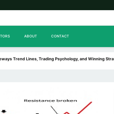
ATORS
ABOUT
CONTACT
deways Trend Lines, Trading Psychology, and Winning Stra