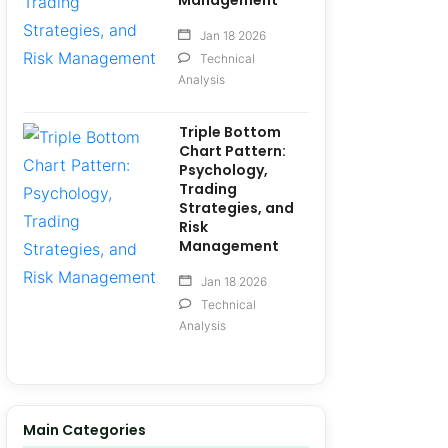
Management
Jan 18 2026
Technical
Analysis
Triple Bottom
Chart Pattern:
Psychology,
Trading
Strategies, and
Risk
Management
Jan 18 2026
Technical
Analysis
Main Categories