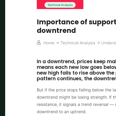
Technical Analysis
Importance of support
downtrend
Home
->
Technical Analysis
->
Underst
In a downtrend, prices keep mak
means each new low goes below 
new high fails to rise above the
pattern continues, the downtre
But if the price stops falling below the l
downtrend might be losing strength. If t
resistance, it signals a trend reversal 
downtrend to an uptrend.