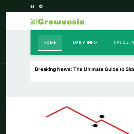
HOME
DAILY INFO
CALCUL
Breaking News:
The Ultimate Guide to Si