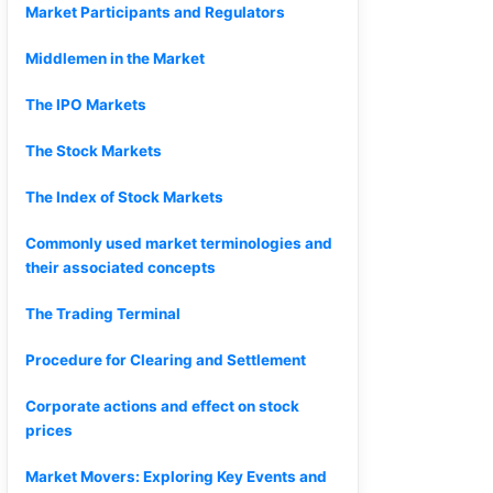
Market Participants and Regulators
Middlemen in the Market
The IPO Markets
The Stock Markets
The Index of Stock Markets
Commonly used market terminologies and
their associated concepts
The Trading Terminal
Procedure for Clearing and Settlement
Corporate actions and effect on stock
prices
Market Movers: Exploring Key Events and