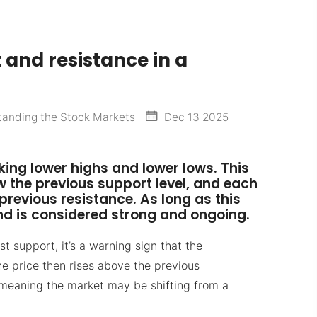
 and resistance in a
anding the Stock Markets
Dec 13 2025
ing lower highs and lower lows. This
the previous support level, and each
 previous resistance. As long as this
nd is considered strong and ongoing.
ast support, it’s a warning sign that the
he price then rises above the previous
— meaning the market may be shifting from a