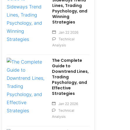
Sideways Trend
Lines, Trading
Psychology, and
Winning
Strategies
Jan 22 2026
Technical
Analysis
The Complete
Guide to
Downtrend Lines,
Trading
Psychology, and
Effective
Strategies
Jan 22 2026
Technical
Analysis