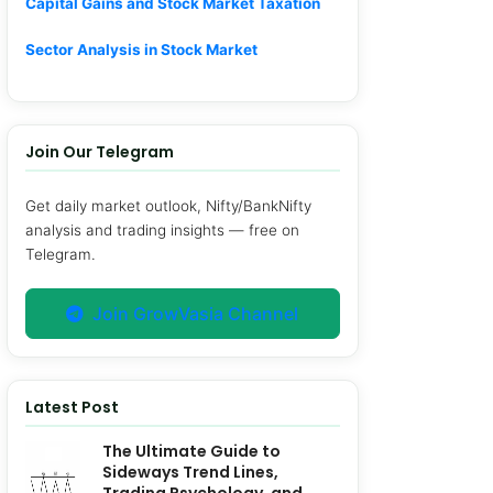
Capital Gains and Stock Market Taxation
Sector Analysis in Stock Market
Join Our Telegram
Get daily market outlook, Nifty/BankNifty
analysis and trading insights — free on
Telegram.
Join GrowVasia Channel
Latest Post
The Ultimate Guide to
Sideways Trend Lines,