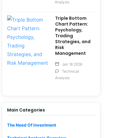
Analysis
Triple Bottom
Chart Pattern:
Psychology,
Trading
Strategies, and
Risk
Management
Jan 18 2026
Technical
Analysis
Main Categories
The Need Of Investment