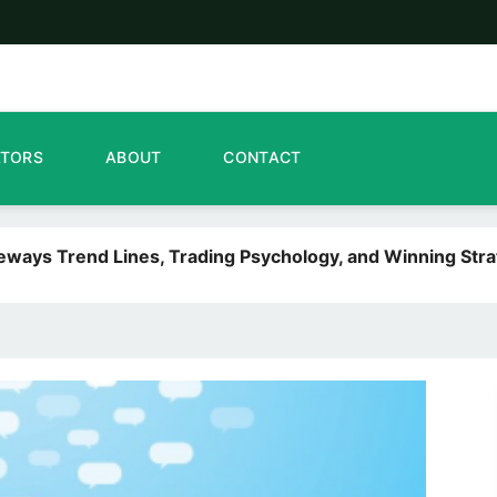
ATORS
ABOUT
CONTACT
deways Trend Lines, Trading Psychology, and Winning Stra