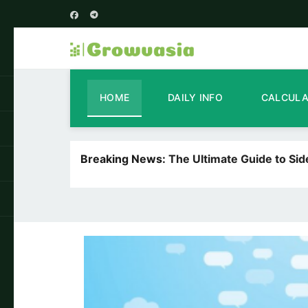
HOME
DAILY INFO
CALCUL
Breaking News:
The Ultimate Guide to Si