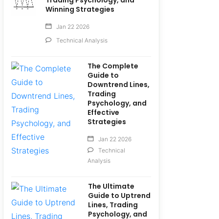
Trading Psychology, and
Winning Strategies
Jan 22 2026
Technical Analysis
The Complete
Guide to
Downtrend Lines,
Trading
Psychology, and
Effective
Strategies
Jan 22 2026
Technical
Analysis
The Ultimate
Guide to Uptrend
Lines, Trading
Psychology, and