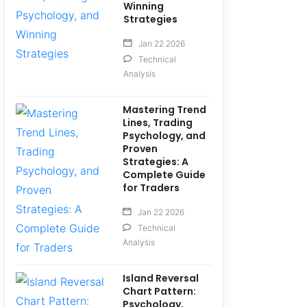
Winning
Strategies
Jan 22 2026
Technical
Analysis
Mastering Trend
Lines, Trading
Psychology, and
Proven
Strategies: A
Complete Guide
for Traders
Jan 22 2026
Technical
Analysis
Island Reversal
Chart Pattern:
Psychology,