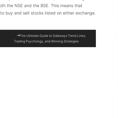
both the NSE and the BSE. This means that
to buy and sell stocks listed on either exchange.
The Ultimate Guide to Sideways Trend Lines,
Trading Psychology, and Winning Strategies