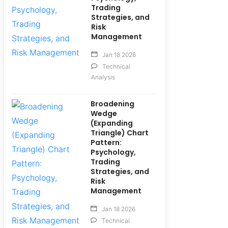
Trading
Strategies, and
Risk
Management
Jan 18 2026
Technical
Analysis
Broadening
Wedge
(Expanding
Triangle) Chart
Pattern:
Psychology,
Trading
Strategies, and
Risk
Management
Jan 18 2026
Technical