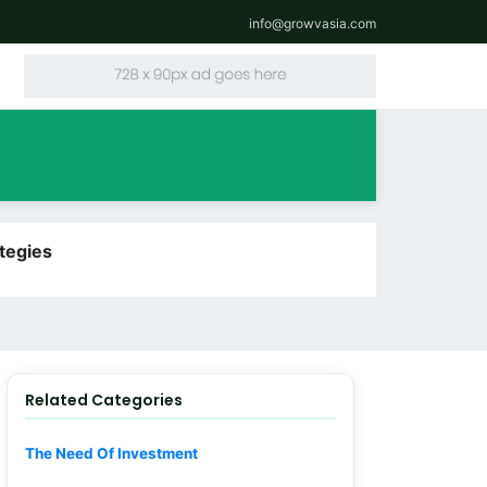
info@growvasia.com
tegies
Related Categories
The Need Of Investment