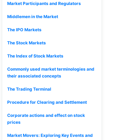
Market Participants and Regulators
Middlemen in the Market
The IPO Markets
The Stock Markets
The Index of Stock Markets
Commonly used market terminologies and
their associated concepts
The Trading Terminal
Procedure for Clearing and Settlement
Corporate actions and effect on stock
prices
Market Movers: Exploring Key Events and