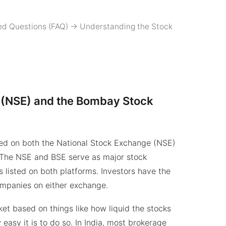
ed Questions (FAQ)
->
Understanding the Stock
 (NSE) and the Bombay Stock
isted on both the National Stock Exchange (NSE)
The NSE and BSE serve as major stock
 listed on both platforms. Investors have the
ompanies on either exchange.
ket based on things like how liquid the stocks
easy it is to do so. In India, most brokerage