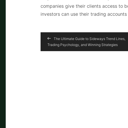
companies give their clients access to 
investors can use their trading accounts 
The Ultimate Guide to Sideways Trend Lines,
Trading Psychology, and Winning Strategies