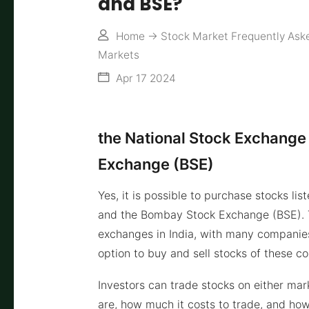
and BSE?
Home
->
Stock Market Frequently Ask
Markets
Apr 17 2024
the National Stock Exchange
Exchange (BSE)
Yes, it is possible to purchase stocks l
and the Bombay Stock Exchange (BSE). 
exchanges in India, with many companies
option to buy and sell stocks of these c
Investors can trade stocks on either mar
are, how much it costs to trade, and how 