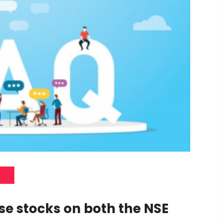
ase stocks on both the NSE