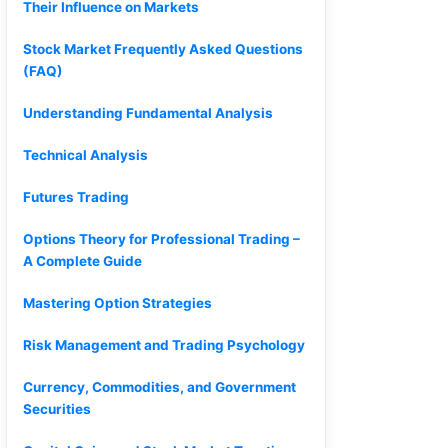
Their Influence on Markets
Stock Market Frequently Asked Questions
(FAQ)
Understanding Fundamental Analysis
Technical Analysis
Futures Trading
Options Theory for Professional Trading –
A Complete Guide
Mastering Option Strategies
Risk Management and Trading Psychology
Currency, Commodities, and Government
Securities