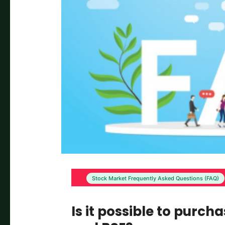
Stock Market Frequently Asked Questions (FAQ)
Is it possible to purch