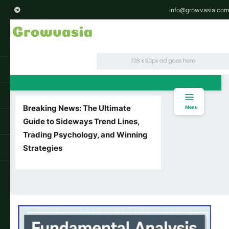
info@growvasia.com
Breaking News:
The Ultimate
Menu
Guide to Sideways Trend Lines,
Trading Psychology, and Winning
Strategies