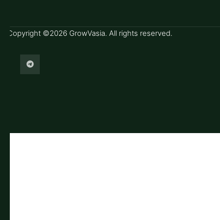
Copyright ©2026 GrowVasia. All rights reserved.