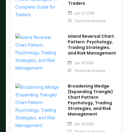
Traders
Jan 22 2026
Technical Analysis
Island Reversal Chart
Pattern: Psychology,
Trading Strategies,
and Risk Management
Jan 18 2026
Technical Analysis
Broadening Wedge
(Expanding Triangle)
Chart Pattern:
Psychology, Trading
Strategies, and Risk
Management
Jan 18 2026
Technical Analysis