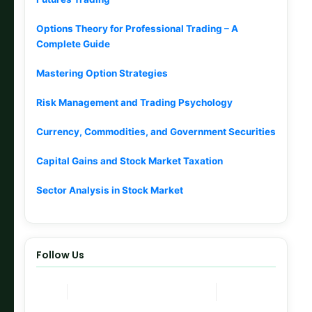
Options Theory for Professional Trading – A
Complete Guide
Mastering Option Strategies
Risk Management and Trading Psychology
Currency, Commodities, and Government Securities
Capital Gains and Stock Market Taxation
Sector Analysis in Stock Market
Follow Us
Join Now
Telegram Channel