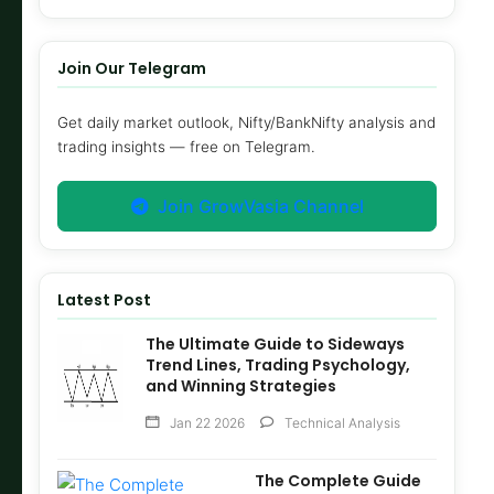
Join Our Telegram
Get daily market outlook, Nifty/BankNifty analysis and
trading insights — free on Telegram.
Join GrowVasia Channel
Latest Post
The Ultimate Guide to Sideways
Trend Lines, Trading Psychology,
and Winning Strategies
Jan 22 2026
Technical Analysis
The Complete Guide