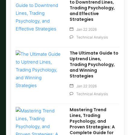
to Downtrend Lines,
Trading Psychology,
and Effective
Strategies
Jan 22 2026
Technical Analysis
The Ultimate Guide to
Uptrend Lines,
Trading Psychology,
and Winning
Strategies
Jan 22 2026
Technical Analysis
Mastering Trend
Lines, Trading
Psychology, and
Proven Strategies: A
Complete Guide for