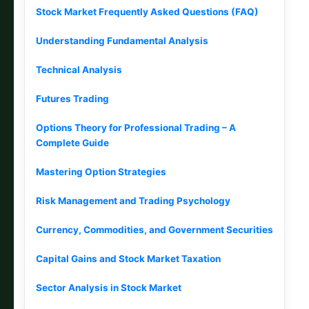
Stock Market Frequently Asked Questions (FAQ)
Understanding Fundamental Analysis
Technical Analysis
Futures Trading
Options Theory for Professional Trading – A
Complete Guide
Mastering Option Strategies
Risk Management and Trading Psychology
Currency, Commodities, and Government Securities
Capital Gains and Stock Market Taxation
Sector Analysis in Stock Market