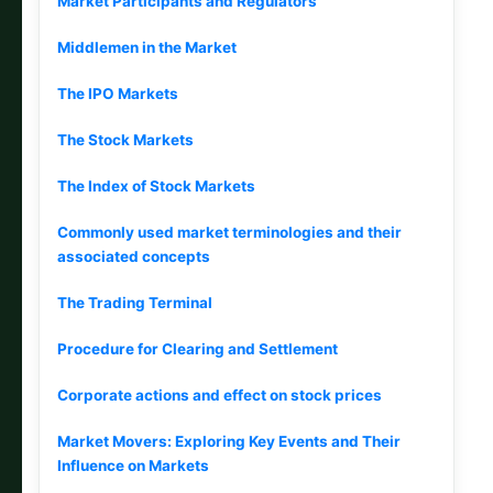
Market Participants and Regulators
Middlemen in the Market
The IPO Markets
The Stock Markets
The Index of Stock Markets
Commonly used market terminologies and their
associated concepts
The Trading Terminal
Procedure for Clearing and Settlement
Corporate actions and effect on stock prices
Market Movers: Exploring Key Events and Their
Influence on Markets