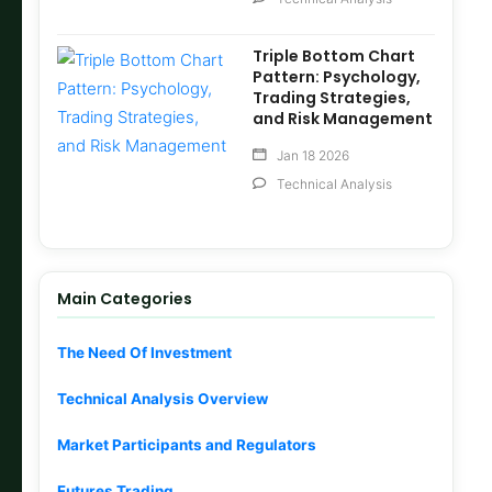
Triple Bottom Chart
Pattern: Psychology,
Trading Strategies,
and Risk Management
Jan 18 2026
Technical Analysis
Main Categories
The Need Of Investment
Technical Analysis Overview
Market Participants and Regulators
Futures Trading