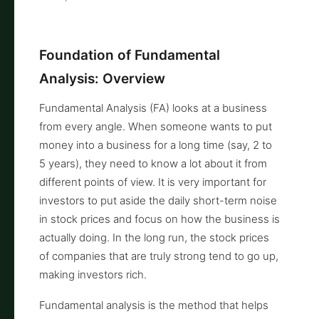
Foundation of Fundamental
Analysis: Overview
Fundamental Analysis (FA) looks at a business
from every angle. When someone wants to put
money into a business for a long time (say, 2 to
5 years), they need to know a lot about it from
different points of view. It is very important for
investors to put aside the daily short-term noise
in stock prices and focus on how the business is
actually doing. In the long run, the stock prices
of companies that are truly strong tend to go up,
making investors rich.
Fundamental analysis is the method that helps