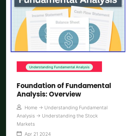
Understanding Fundamental Analysis
Foundation of Fundamental
Analysis: Overview
Home
->
Understanding Fundamental
Analysis
->
Understanding the Stock
Markets
Apr 21 2024