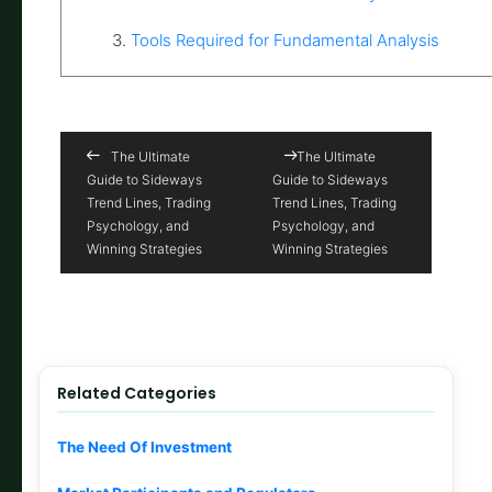
3.
Tools Required for Fundamental Analysis
The Ultimate
The Ultimate
Guide to Sideways
Guide to Sideways
Trend Lines, Trading
Trend Lines, Trading
Psychology, and
Psychology, and
Winning Strategies
Winning Strategies
Related Categories
The Need Of Investment