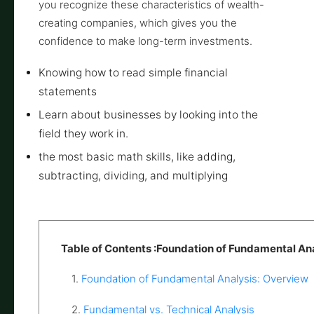
you recognize these characteristics of wealth-
creating companies, which gives you the
confidence to make long-term investments.
Knowing how to read simple financial
statements
Learn about businesses by looking into the
field they work in.
the most basic math skills, like adding,
subtracting, dividing, and multiplying
Table of Contents :Foundation of Fundamental An
1.
Foundation of Fundamental Analysis: Overview
2.
Fundamental vs. Technical Analysis