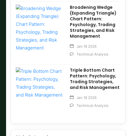
Broadening Wedge
(Expanding Triangle)
Chart Pattern:
Psychology, Trading
Strategies, and Risk
Management
Jan 18 2026
Technical Analysis
Triple Bottom Chart
Pattern: Psychology,
Trading Strategies,
and Risk Management
Jan 18 2026
Technical Analysis