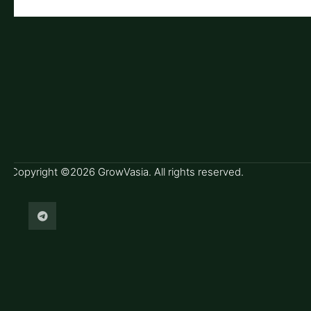
Copyright ©2026 GrowVasia. All rights reserved.