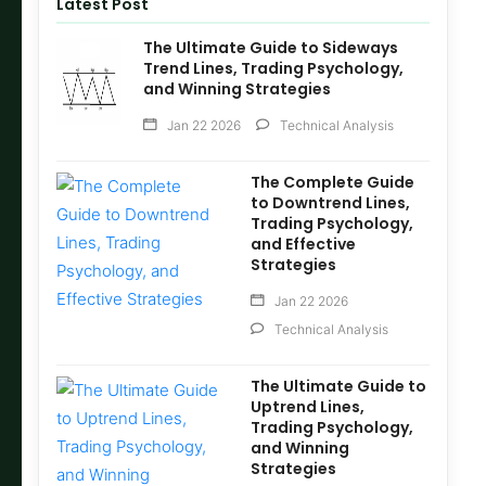
Latest Post
The Ultimate Guide to Sideways
Trend Lines, Trading Psychology,
and Winning Strategies
Jan 22 2026
Technical Analysis
The Complete Guide
to Downtrend Lines,
Trading Psychology,
and Effective
Strategies
Jan 22 2026
Technical Analysis
The Ultimate Guide to
Uptrend Lines,
Trading Psychology,
and Winning
Strategies