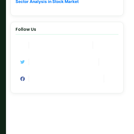
Sector Analysis in Stock Market
Follow Us
Join Now
Telegram Channel
Follow
Twitter / X
Like
Facebook Page