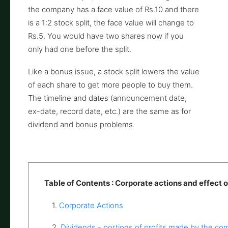
the company has a face value of Rs.10 and there
is a 1:2 stock split, the face value will change to
Rs.5. You would have two shares now if you
only had one before the split.
Like a bonus issue, a stock split lowers the value
of each share to get more people to buy them.
The timeline and dates (announcement date,
ex-date, record date, etc.) are the same as for
dividend and bonus problems.
Table of Contents : Corporate actions and effect o
1.
Corporate Actions
2.
Dividends - portions of profits made by the c