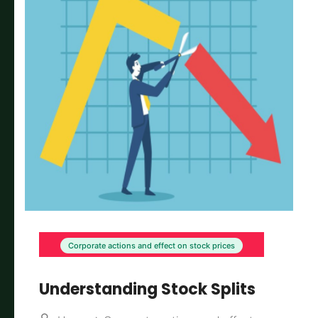
Corporate actions and effect on stock prices
Understanding Stock Splits