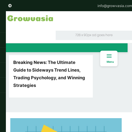
info@growvasia.com
Breaking News:
The Ultimate
Menu
Guide to Sideways Trend Lines,
Trading Psychology, and Winning
Strategies