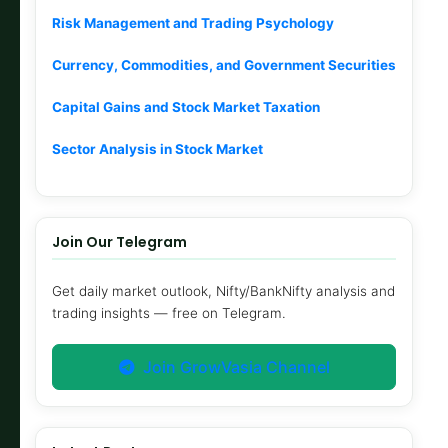
Risk Management and Trading Psychology
Currency, Commodities, and Government Securities
Capital Gains and Stock Market Taxation
Sector Analysis in Stock Market
Join Our Telegram
Get daily market outlook, Nifty/BankNifty analysis and
trading insights — free on Telegram.
Join GrowVasia Channel