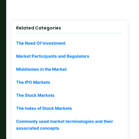
Related Categories
The Need Of Investment
Market Participants and Regulators
Middlemen in the Market
The IPO Markets
The Stock Markets
The Index of Stock Markets
Commonly used market terminologies and their
associated concepts