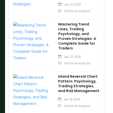
Jan 22 2026
Technical Analysis
Mastering Trend
Lines, Trading
Psychology, and
Proven Strategies: A
Complete Guide for
Traders
Jan 22 2026
Technical Analysis
Island Reversal Chart
Pattern: Psychology,
Trading Strategies,
and Risk Management
Jan 18 2026
Technical Analysis