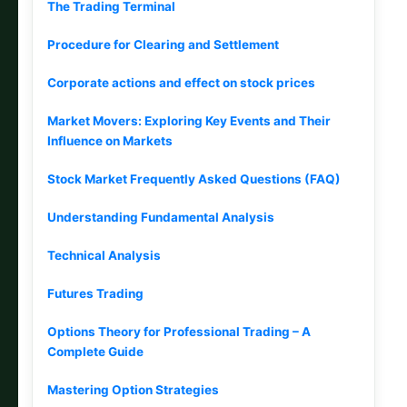
The Trading Terminal
Procedure for Clearing and Settlement
Corporate actions and effect on stock prices
Market Movers: Exploring Key Events and Their
Influence on Markets
Stock Market Frequently Asked Questions (FAQ)
Understanding Fundamental Analysis
Technical Analysis
Futures Trading
Options Theory for Professional Trading – A
Complete Guide
Mastering Option Strategies