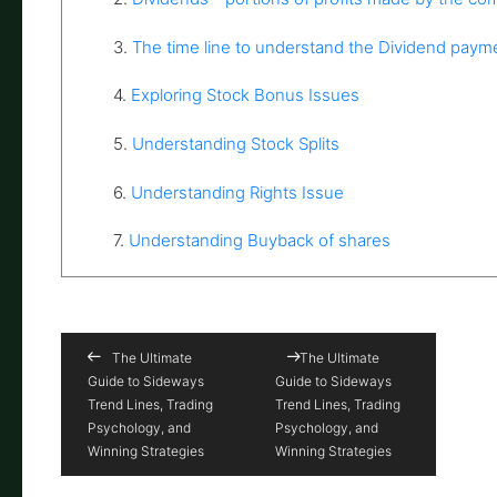
3.
The time line to understand the Dividend paym
4.
Exploring Stock Bonus Issues
5.
Understanding Stock Splits
6.
Understanding Rights Issue
7.
Understanding Buyback of shares
The Ultimate
The Ultimate
Guide to Sideways
Guide to Sideways
Trend Lines, Trading
Trend Lines, Trading
Psychology, and
Psychology, and
Winning Strategies
Winning Strategies