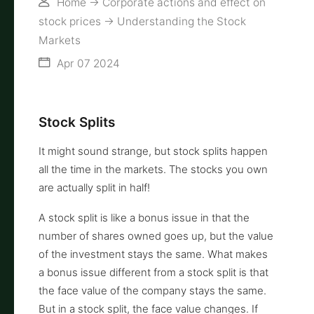
Home
->
Corporate actions and effect on
stock prices
->
Understanding the Stock
Markets
Apr 07 2024
Stock Splits
It might sound strange, but stock splits happen
all the time in the markets. The stocks you own
are actually split in half!
A stock split is like a bonus issue in that the
number of shares owned goes up, but the value
of the investment stays the same. What makes
a bonus issue different from a stock split is that
the face value of the company stays the same.
But in a stock split, the face value changes. If