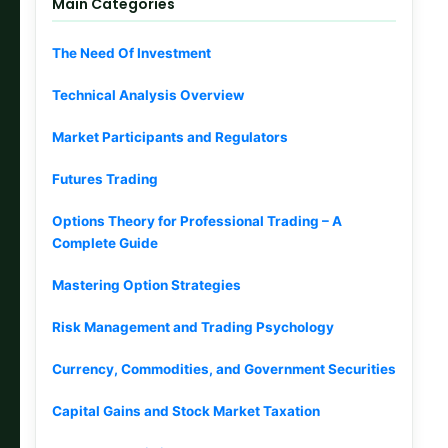
Main Categories
The Need Of Investment
Technical Analysis Overview
Market Participants and Regulators
Futures Trading
Options Theory for Professional Trading – A
Complete Guide
Mastering Option Strategies
Risk Management and Trading Psychology
Currency, Commodities, and Government Securities
Capital Gains and Stock Market Taxation