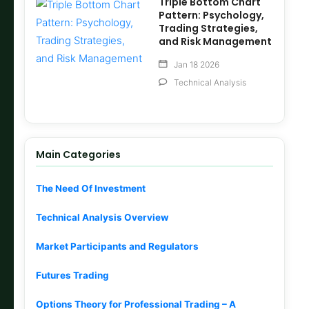
Triple Bottom Chart
Pattern: Psychology,
Trading Strategies,
and Risk Management
Jan 18 2026
Technical Analysis
Main Categories
The Need Of Investment
Technical Analysis Overview
Market Participants and Regulators
Futures Trading
Options Theory for Professional Trading – A