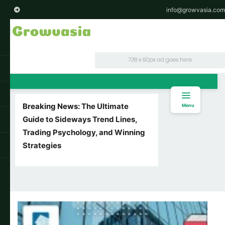
info@growvasia.com
Breaking News:
The Ultimate
Menu
Guide to Sideways Trend Lines,
Trading Psychology, and Winning
Strategies