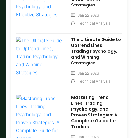
Strategies
Jan 22 2026
Technical Analysis
The Ultimate Guide to
Uptrend Lines,
Trading Psychology,
and Winning
Strategies
Jan 22 2026
Technical Analysis
Mastering Trend
Lines, Trading
Psychology, and
Proven Strategies: A
Complete Guide for
Traders
Jan 22 2026