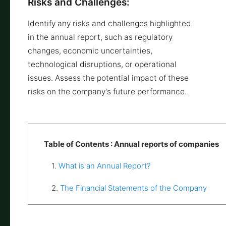
Risks and Challenges:
Identify any risks and challenges highlighted
in the annual report, such as regulatory
changes, economic uncertainties,
technological disruptions, or operational
issues. Assess the potential impact of these
risks on the company's future performance.
Table of Contents : Annual reports of companies
1.
What is an Annual Report?
2.
The Financial Statements of the Company