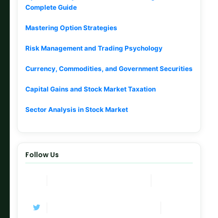
Complete Guide
Mastering Option Strategies
Risk Management and Trading Psychology
Currency, Commodities, and Government Securities
Capital Gains and Stock Market Taxation
Sector Analysis in Stock Market
Follow Us
Join Now
Telegram Channel
Follow
Twitter / X