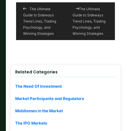
The Ultimate
The Ultimate
Guide to Sideways
Guide to Sideways
Trend Lines, Trading
Trend Lines, Trading
Psychology, and
Psychology, and
Winning Strategies
Winning Strategies
Related Categories
The Need Of Investment
Market Participants and Regulators
Middlemen in the Market
The IPO Markets