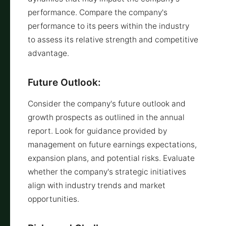
performance. Compare the company's
performance to its peers within the industry
to assess its relative strength and competitive
advantage.
Future Outlook:
Consider the company's future outlook and
growth prospects as outlined in the annual
report. Look for guidance provided by
management on future earnings expectations,
expansion plans, and potential risks. Evaluate
whether the company's strategic initiatives
align with industry trends and market
opportunities.