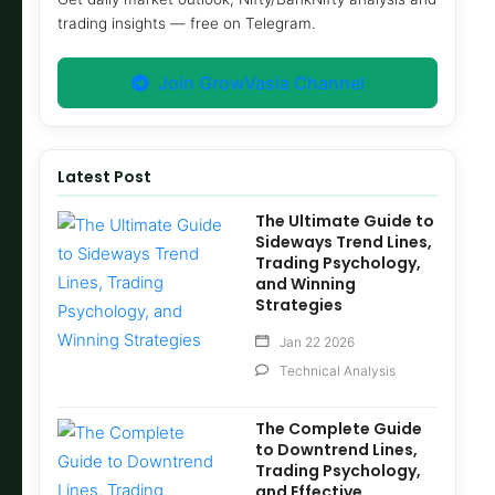
trading insights — free on Telegram.
Join GrowVasia Channel
Latest Post
The Ultimate Guide to
Sideways Trend Lines,
Trading Psychology,
and Winning
Strategies
Jan 22 2026
Technical Analysis
The Complete Guide
to Downtrend Lines,
Trading Psychology,
and Effective