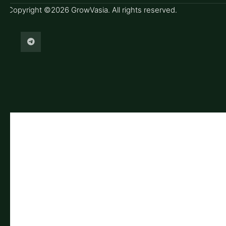
Copyright ©2026 GrowVasia. All rights reserved.