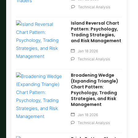
Technical Analysis
Island Reversal Chart
Pattern: Psychology,
Trading Strategies,
and Risk Management
Jan 18 2026
Technical Analysis
Broadening Wedge
(Expanding Triangle)
Chart Pattern:
Psychology, Trading
Strategies, and Risk
Management
Jan 18 2026
Technical Analysis