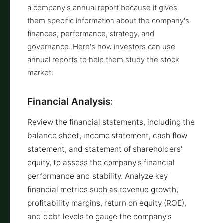
a company's annual report because it gives
them specific information about the company's
finances, performance, strategy, and
governance. Here's how investors can use
annual reports to help them study the stock
market:
Financial Analysis:
Review the financial statements, including the
balance sheet, income statement, cash flow
statement, and statement of shareholders'
equity, to assess the company's financial
performance and stability. Analyze key
financial metrics such as revenue growth,
profitability margins, return on equity (ROE),
and debt levels to gauge the company's