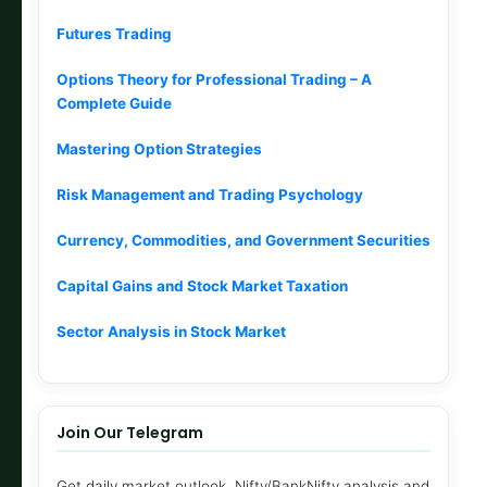
Futures Trading
Options Theory for Professional Trading – A
Complete Guide
Mastering Option Strategies
Risk Management and Trading Psychology
Currency, Commodities, and Government Securities
Capital Gains and Stock Market Taxation
Sector Analysis in Stock Market
Join Our Telegram
Get daily market outlook, Nifty/BankNifty analysis and