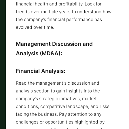
financial health and profitability. Look for
trends over multiple years to understand how
the company's financial performance has
evolved over time.
Management Discussion and
Analysis (MD&A):
Financial Analysis:
Read the management's discussion and
analysis section to gain insights into the
company's strategic initiatives, market
conditions, competitive landscape, and risks
facing the business. Pay attention to any
challenges or opportunities highlighted by