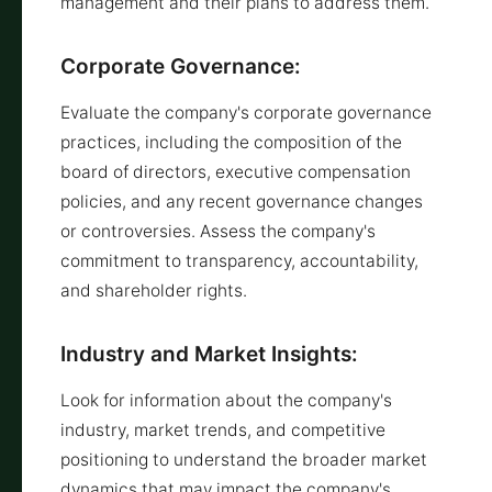
management and their plans to address them.
Corporate Governance:
Evaluate the company's corporate governance
practices, including the composition of the
board of directors, executive compensation
policies, and any recent governance changes
or controversies. Assess the company's
commitment to transparency, accountability,
and shareholder rights.
Industry and Market Insights:
Look for information about the company's
industry, market trends, and competitive
positioning to understand the broader market
dynamics that may impact the company's