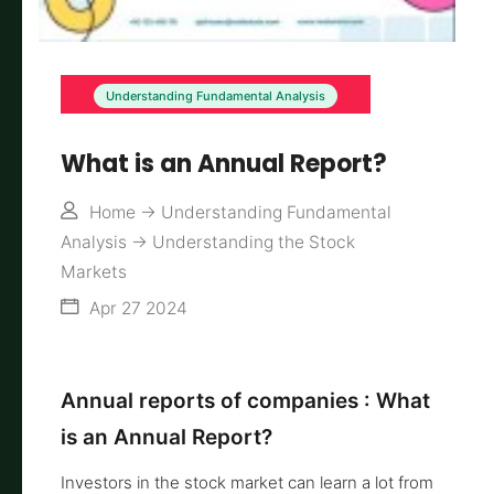
Understanding Fundamental Analysis
What is an Annual Report?
Home
->
Understanding Fundamental
Analysis
->
Understanding the Stock
Markets
Apr 27 2024
Annual reports of companies : What
is an Annual Report?
Investors in the stock market can learn a lot from