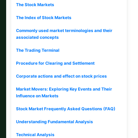
The Stock Markets
The Index of Stock Markets
Commonly used market terminologies and their
associated concepts
The Trading Terminal
Procedure for Clearing and Settlement
Corporate actions and effect on stock prices
Market Movers: Exploring Key Events and Their
Influence on Markets
Stock Market Frequently Asked Questions (FAQ)
Understanding Fundamental Analysis
Technical Analysis